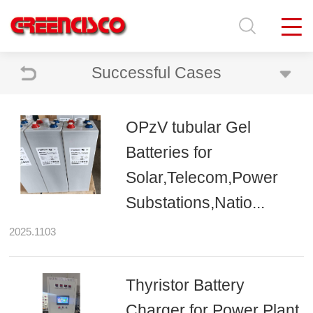
Successful Cases
OPzV tubular Gel
Batteries for
Solar,Telecom,Power
Substations,Natio...
2025.1103
Thyristor Battery
Charger for Power Plant,