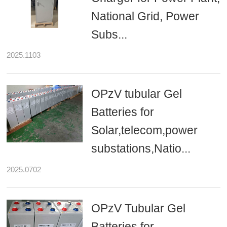
National Grid, Power
Subs...
2025.1103
OPzV tubular Gel
Batteries for
Solar,telecom,power
substations,Natio...
2025.0702
OPzV Tubular Gel
Batteries for