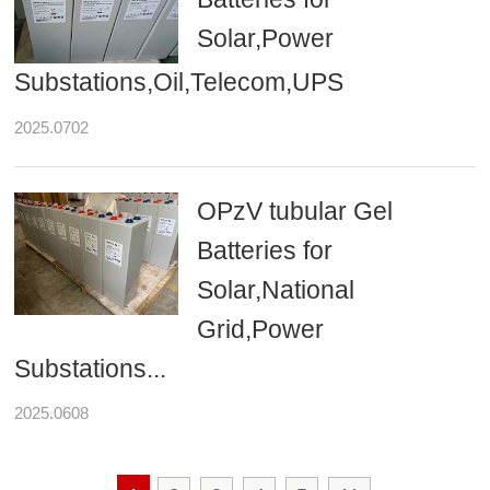
Solar,Power
Substations,Oil,Telecom,UPS
2025.0702
OPzV tubular Gel
Batteries for
Solar,National
Grid,Power
Substations...
2025.0608