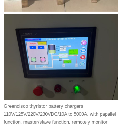
Greencisco thyristor battery chargers
110V/125V/220V/230VDC/10A to 5000A, with papallel
function, master/slave function, remotely monitor