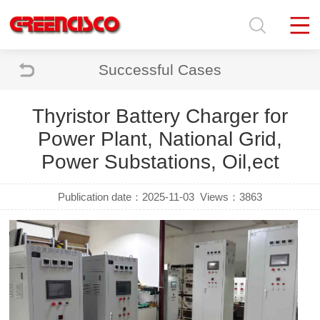
Successful Cases
Thyristor Battery Charger for
Power Plant, National Grid,
Power Substations, Oil,ect
Publication date：2025-11-03
Views：3863