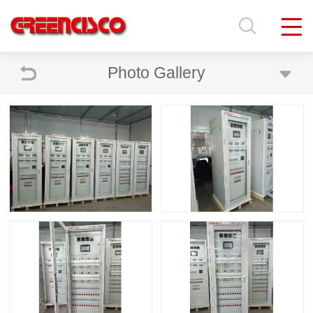
Photo Gallery